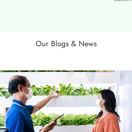
Our Blogs & News