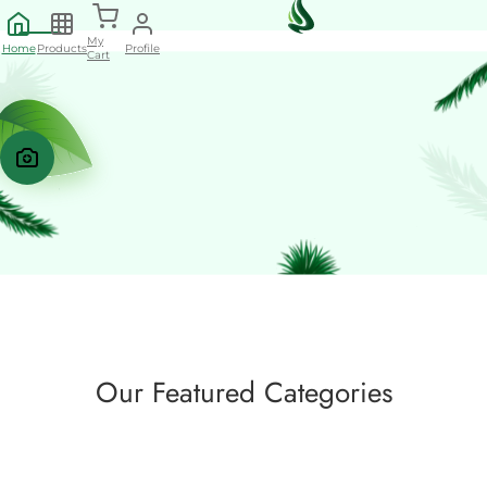
My
Home
Products
Profile
Cart
+
Our Featured Categories