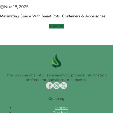
Nov 18, 2025
Maximizing Space With Smart Pots, Containers & Accessories
View All
The purpose of a FAQ is generally to provide information
on frequent questions or concerns.
Company
Home
Products