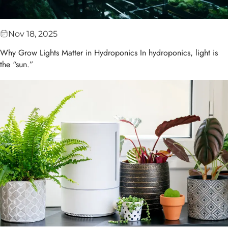
Nov 18, 2025
Why Grow Lights Matter in Hydroponics In hydroponics, light is
the “sun.”