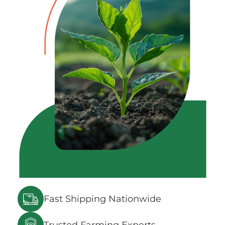
Fast Shipping Nationwide
Trusted Farming Experts