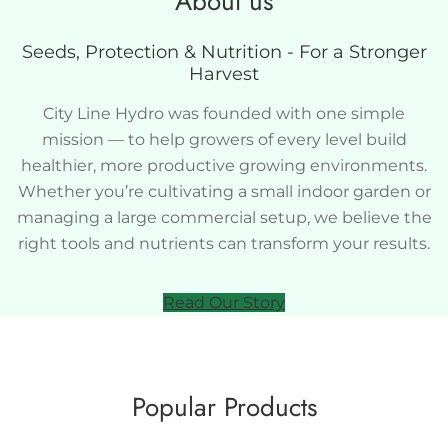
About us
Seeds, Protection & Nutrition - For a Stronger
Harvest
City Line Hydro was founded with one simple
mission — to help growers of every level build
healthier, more productive growing environments.
Whether you’re cultivating a small indoor garden or
managing a large commercial setup, we believe the
right tools and nutrients can transform your results.
Read Our Story
Popular Products