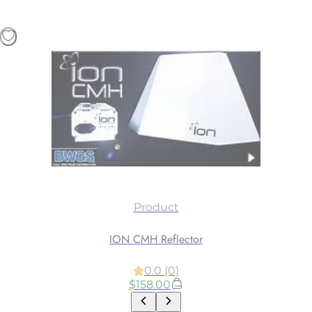
Product
ION CMH Reflector
0.0 (0)
$
158.00