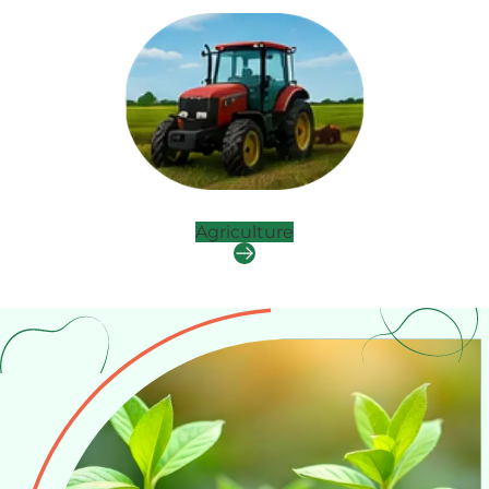
Agriculture