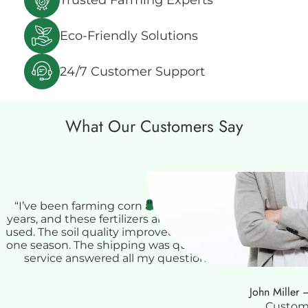
Eco-Friendly Solutions
24/7 Customer Support
What Our Customers Say
❝
“I’ve been farming corn and soybeans for over 15
years, and these fertilizers are some of the best I’ve
used. The soil quality improved noticeably after just
one season. The shipping was quick, and customer
service answered all my questions about soil
application. Great experience overall!”
John Miller 
Custom