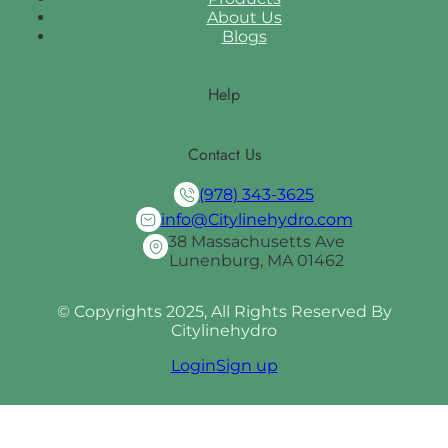
About Us
Blogs
Help
Contact Us
(978) 343-3625
info@Citylinehydro.com
38 Massachusetts Ave
Lunenburg, MA 01462
© Copyrights 2025, All Rights Reserved By
Citylinehydro
Login
Sign up