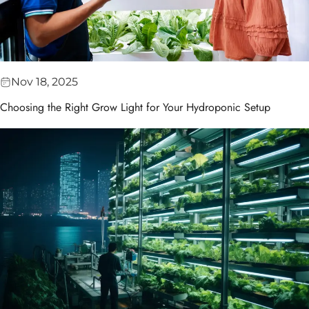
Nov 18, 2025
Choosing the Right Grow Light for Your Hydroponic Setup