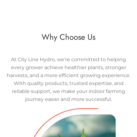
Why Choose Us
At City Line Hydro, we’re committed to helping
every grower achieve healthier plants, stronger
harvests, and a more efficient growing experience.
With quality products, trusted expertise, and
reliable support, we make your indoor farming
journey easier and more successful.